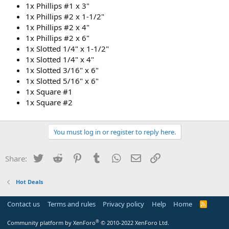
1x Phillips #1 x 3"
1x Phillips #2 x 1-1/2"
1x Phillips #2 x 4"
1x Phillips #2 x 6"
1x Slotted 1/4" x 1-1/2"
1x Slotted 1/4" x 4"
1x Slotted 3/16" x 6"
1x Slotted 5/16" x 6"
1x Square #1
1x Square #2
You must log in or register to reply here.
Twitter
Reddit
Pinterest
Tumblr
WhatsApp
Email
Link
Share:
Hot Deals
Contact us
Terms and rules
Privacy policy
Help
Home
R
S
S
®
Community platform by XenForo
© 2010-2022 XenForo Ltd.