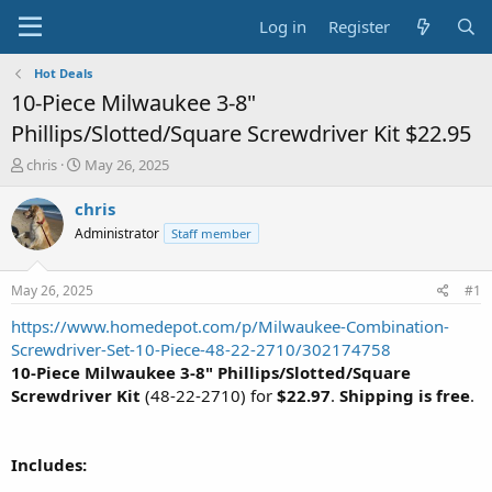
Log in
Register
Hot Deals
10-Piece Milwaukee 3-8"
Phillips/Slotted/Square Screwdriver Kit $22.95
T
S
chris
May 26, 2025
h
t
r
a
chris
e
r
Administrator
Staff member
a
t
d
d
s
a
May 26, 2025
#1
t
t
a
e
https://www.homedepot.com/p/Milwaukee-Combination-
r
Screwdriver-Set-10-Piece-48-22-2710/302174758
t
10-Piece Milwaukee 3-8" Phillips/Slotted/Square
e
Screwdriver Kit
(48-22-2710) for
$22.97
.
Shipping is free
.
r
Includes: