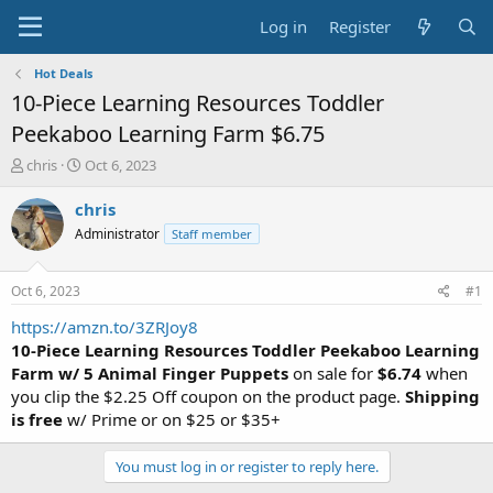
Log in
Register
Hot Deals
10-Piece Learning Resources Toddler
Peekaboo Learning Farm $6.75
T
S
chris
Oct 6, 2023
h
t
r
a
chris
e
r
Administrator
Staff member
a
t
d
d
s
a
Oct 6, 2023
#1
t
t
a
e
https://amzn.to/3ZRJoy8
r
10-Piece Learning Resources Toddler Peekaboo Learning
t
Farm
w/ 5 Animal Finger Puppets
on sale for
$6.74
when
e
you clip the $2.25 Off coupon on the product page.
Shipping
r
is free
w/ Prime or on $25 or $35+
You must log in or register to reply here.