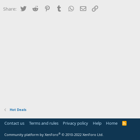
Twitter
Reddit
Pinterest
Tumblr
WhatsApp
Email
Link
Share:
Hot Deals
Contact us
Terms and rules
Privacy policy
Help
Home
R
S
S
®
Community platform by XenForo
© 2010-2022 XenForo Ltd.