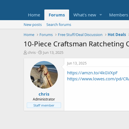
Home
Forums
What's new
Members
New posts
Search forums
Home
Forums
Free Stuff/Deal Discussion
Hot Deals
10-Piece Craftsman Ratcheting O
T
S
chris
Jun 13, 2025
h
t
r
a
Jun 13, 2025
e
r
https://amzn.to/4kGVXpF
a
t
d
d
https://www.lowes.com/pd/CRA
s
a
t
t
chris
a
e
r
Administrator
t
Staff member
e
r