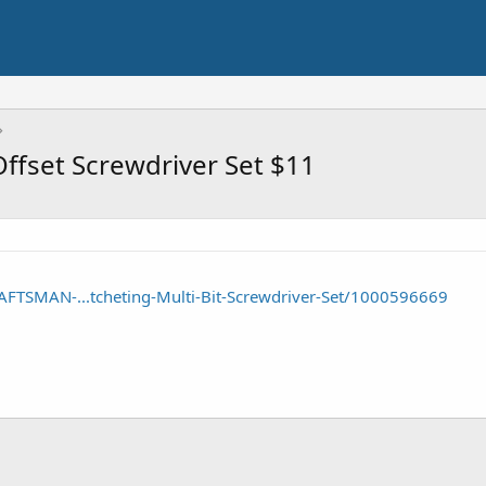
ffset Screwdriver Set $11
FTSMAN-...tcheting-Multi-Bit-Screwdriver-Set/1000596669