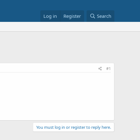
Log in
Register
Search
#1
You must log in or register to reply here.