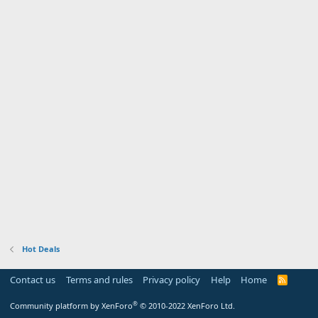
Hot Deals
Contact us
Terms and rules
Privacy policy
Help
Home
R
S
S
®
Community platform by XenForo
© 2010-2022 XenForo Ltd.