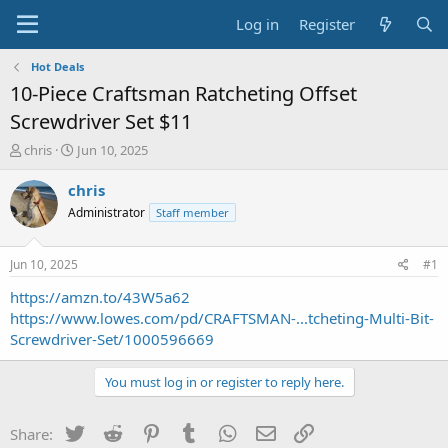
Log in
Register
Hot Deals
10-Piece Craftsman Ratcheting Offset
Screwdriver Set $11
T
S
chris
Jun 10, 2025
h
t
r
a
chris
e
r
Administrator
Staff member
a
t
d
d
s
a
Jun 10, 2025
#1
t
t
a
e
https://amzn.to/43W5a62
r
https://www.lowes.com/pd/CRAFTSMAN-...tcheting-Multi-Bit-
t
Screwdriver-Set/1000596669
e
r
You must log in or register to reply here.
Twitter
Reddit
Pinterest
Tumblr
WhatsApp
Email
Link
Share: