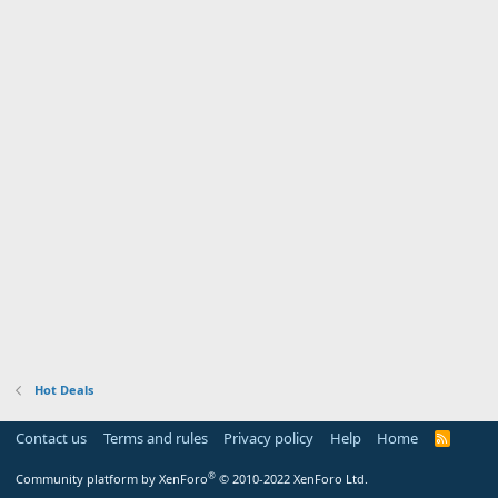
Hot Deals
Contact us
Terms and rules
Privacy policy
Help
Home
R
S
S
®
Community platform by XenForo
© 2010-2022 XenForo Ltd.