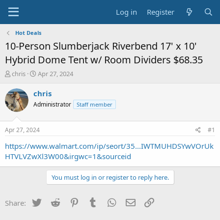
Log in
Register
Hot Deals
10-Person Slumberjack Riverbend 17' x 10'
Hybrid Dome Tent w/ Room Dividers $68.35
T
S
chris
Apr 27, 2024
h
t
r
a
chris
e
r
Administrator
Staff member
a
t
d
d
s
a
Apr 27, 2024
#1
t
t
a
e
https://www.walmart.com/ip/seort/35...IWTMUHDSYwVOrUk
r
HTVLVZwXl3W00&irgwc=1&sourceid
t
e
You must log in or register to reply here.
r
Twitter
Reddit
Pinterest
Tumblr
WhatsApp
Email
Link
Share: