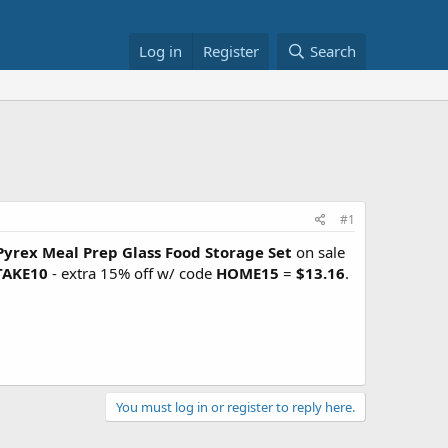
Log in
Register
Search
#1
Pyrex Meal Prep Glass Food Storage Set
on sale
TAKE10
- extra 15% off w/ code
HOME15
=
$13.16
.
You must log in or register to reply here.