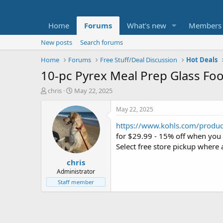
Home
Forums
What's new
Members
New posts
Search forums
Home
Forums
Free Stuff/Deal Discussion
Hot Deals
10-pc Pyrex Meal Prep Glass Foo
T
S
chris
May 22, 2025
h
t
r
a
May 22, 2025
e
r
https://www.kohls.com/product
a
t
d
d
for $29.99 - 15% off when you
s
a
Select free store pickup where 
t
t
chris
a
e
r
Administrator
t
Staff member
e
r