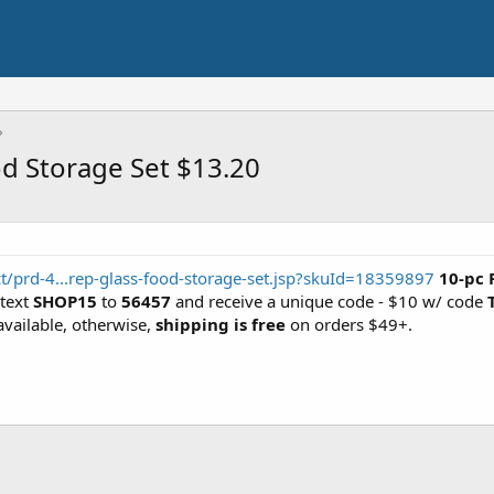
d Storage Set $13.20
/prd-4...rep-glass-food-storage-set.jsp?skuId=18359897
10-pc 
 text
SHOP15
to
56457
and receive a unique code - $10 w/ code
available, otherwise,
shipping is free
on orders $49+.