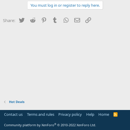
You must log in or register to reply here.
Twitter
Reddit
Pinterest
Tumblr
WhatsApp
Email
Link
Share:
Hot Deals
Contact us
Terms and rules
Privacy policy
Help
Home
R
S
S
®
Community platform by XenForo
© 2010-2022 XenForo Ltd.