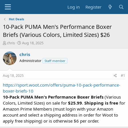
Log in
Register
Hot Deals
10-Pack PUMA Men's Performance Boxer
Briefs (Various Colors, Limited Sizes) $26
T
S
chris
Aug 18, 2025
h
t
r
a
chris
e
r
Administrator
Staff member
a
t
d
d
s
a
Aug 18, 2025
#1
t
t
a
e
https://sport.woot.com/offers/puma-10-pack-performance-
r
boxer-briefs-10
t
10-Pack PUMA Men's Performance Boxer Briefs
(Various
e
Colors, Limited Sizes) on sale for
$25.99
.
Shipping is free
for
r
Amazon Prime Members (must login with your Amazon
account and select a shipping address in order for Woot to
apply free shipping) or is otherwise $6 per order.