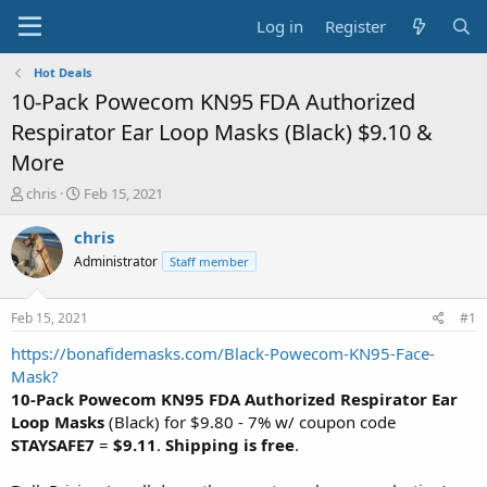
Log in
Register
Hot Deals
10-Pack Powecom KN95 FDA Authorized
Respirator Ear Loop Masks (Black) $9.10 &
More
T
S
chris
Feb 15, 2021
h
t
r
a
chris
e
r
Administrator
Staff member
a
t
d
d
s
a
Feb 15, 2021
#1
t
t
a
e
https://bonafidemasks.com/Black-Powecom-KN95-Face-
r
Mask?
t
10-Pack Powecom KN95 FDA Authorized Respirator Ear
e
Loop Masks
(Black) for $9.80 - 7% w/ coupon code
r
STAYSAFE7
=
$9.11
.
Shipping is free
.