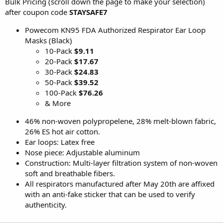
Bulk Pricing (scroll down the page to make your selection)
after coupon code
STAYSAFE7
Powecom KN95 FDA Authorized Respirator Ear Loop
Masks (Black)
10-Pack
$9.11
20-Pack
$17.67
30-Pack
$24.83
50-Pack
$39.52
100-Pack
$76.26
& More
46% non-woven polypropelene, 28% melt-blown fabric,
26% ES hot air cotton.
Ear loops: Latex free
Nose piece: Adjustable aluminum
Construction: Multi-layer filtration system of non-woven
soft and breathable fibers.
All respirators manufactured after May 20th are affixed
with an anti-fake sticker that can be used to verify
authenticity.