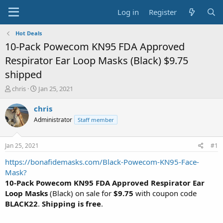
Log in
Register
Hot Deals
10-Pack Powecom KN95 FDA Approved
Respirator Ear Loop Masks (Black) $9.75
shipped
T
S
chris
Jan 25, 2021
h
t
r
a
chris
e
r
Administrator
Staff member
a
t
d
d
s
a
Jan 25, 2021
#1
t
t
a
e
https://bonafidemasks.com/Black-Powecom-KN95-Face-
r
Mask?
t
10-Pack Powecom KN95 FDA Approved Respirator Ear
e
Loop Masks
(Black) on sale for
$9.75
with coupon code
r
BLACK22
.
Shipping is free
.