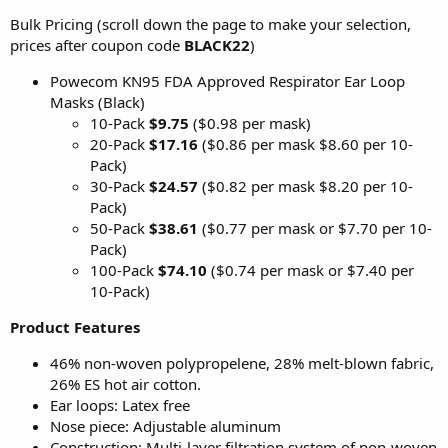
Bulk Pricing (scroll down the page to make your selection,
prices after coupon code
BLACK22
)
Powecom KN95 FDA Approved Respirator Ear Loop
Masks (Black)
10-Pack
$9.75
($0.98 per mask)
20-Pack
$17.16
($0.86 per mask $8.60 per 10-
Pack)
30-Pack
$24.57
($0.82 per mask $8.20 per 10-
Pack)
50-Pack
$38.61
($0.77 per mask or $7.70 per 10-
Pack)
100-Pack
$74.10
($0.74 per mask or $7.40 per
10-Pack)
Product Features
46% non-woven polypropelene, 28% melt-blown fabric,
26% ES hot air cotton.
Ear loops: Latex free
Nose piece: Adjustable aluminum
Construction: Multi-layer filtration system of non-woven