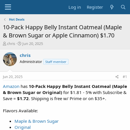
Log in
Register
Hot Deals
10-Pack Happy Belly Instant Oatmeal (Maple
& Brown Sugar or Apple Cinnamon) $1.70
T
S
chris
Jun 20, 2025
h
t
r
a
chris
e
r
Administrator
Staff member
a
t
d
d
s
a
Jun 20, 2025
#1
t
t
a
e
Amazon
has
10-Pack Happy Belly Instant Oatmeal (Maple
r
& Brown Sugar or Original)
for $1.81 - 5% with Subscribe &
t
Save =
$1.72
. Shipping is free w/ Prime or on $35+.
e
r
Flavors Available:
Maple & Brown Sugar
Original