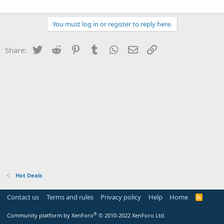
You must log in or register to reply here.
Twitter
Reddit
Pinterest
Tumblr
WhatsApp
Email
Link
Share:
Hot Deals
Contact us
Terms and rules
Privacy policy
Help
Home
R
S
S
®
Community platform by XenForo
© 2010-2022 XenForo Ltd.