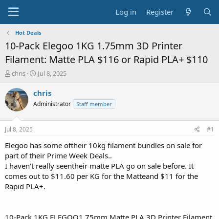
Log in
Register
Hot Deals
10-Pack Elegoo 1KG 1.75mm 3D Printer
Filament: Matte PLA $116 or Rapid PLA+ $110
T
S
chris
Jul 8, 2025
h
t
r
a
chris
e
r
Administrator
Staff member
a
t
d
d
s
a
Jul 8, 2025
#1
t
t
a
e
Elegoo has some oftheir 10kg filament bundles on sale for
r
part of their Prime Week Deals..
t
I haven't really seentheir matte PLA go on sale before. It
e
comes out to $11.60 per KG for the Matteand $11 for the
r
Rapid PLA+.
10-Pack 1KG ELEGOO1.75mm Matte PLA 3D Printer Filament