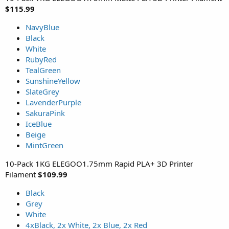
$115.99
NavyBlue
Black
White
RubyRed
TealGreen
SunshineYellow
SlateGrey
LavenderPurple
SakuraPink
IceBlue
Beige
MintGreen
10-Pack 1KG ELEGOO1.75mm Rapid PLA+ 3D Printer
Filament
$109.99
Black
Grey
White
4xBlack, 2x White, 2x Blue, 2x Red