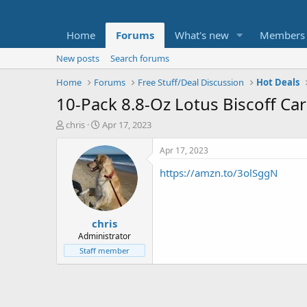
Home
Forums
What's new
Members
New posts
Search forums
Home
Forums
Free Stuff/Deal Discussion
Hot Deals
10-Pack 8.8-Oz Lotus Biscoff Ca
T
S
chris
Apr 17, 2023
h
t
r
a
Apr 17, 2023
e
r
https://amzn.to/3olSggN
a
t
d
d
s
a
t
t
chris
a
e
r
Administrator
t
Staff member
e
r