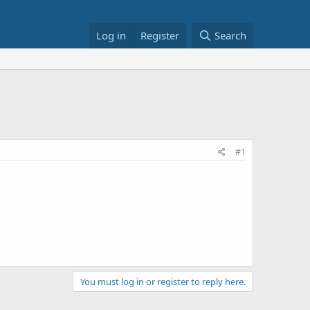
Log in
Register
Search
#1
You must log in or register to reply here.