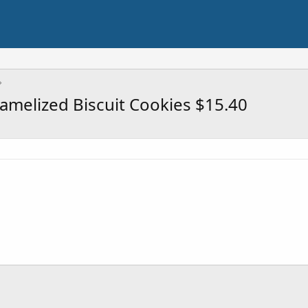
ramelized Biscuit Cookies $15.40