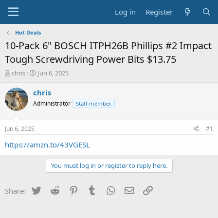
Log in
Register
Hot Deals
10-Pack 6" BOSCH ITPH26B Phillips #2 Impact
Tough Screwdriving Power Bits $13.75
T
S
chris
Jun 6, 2025
h
t
r
a
chris
e
r
Administrator
Staff member
a
t
d
d
s
a
Jun 6, 2025
#1
t
t
a
e
https://amzn.to/43VGESL
r
t
You must log in or register to reply here.
e
r
Twitter
Reddit
Pinterest
Tumblr
WhatsApp
Email
Link
Share: