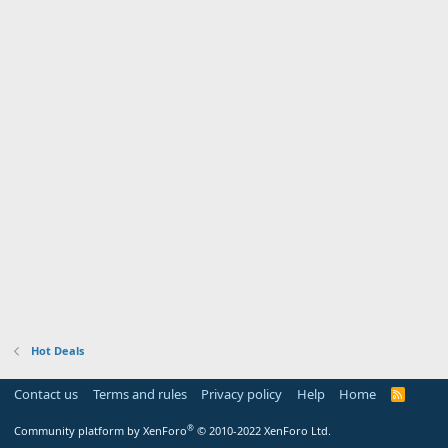
Hot Deals
Contact us
Terms and rules
Privacy policy
Help
Home
R
S
S
®
Community platform by XenForo
© 2010-2022 XenForo Ltd.