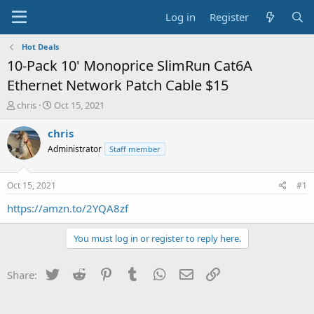
Log in
Register
Hot Deals
10-Pack 10' Monoprice SlimRun Cat6A
Ethernet Network Patch Cable $15
T
S
chris
Oct 15, 2021
h
t
r
a
chris
e
r
Administrator
Staff member
a
t
d
d
s
a
Oct 15, 2021
#1
t
t
a
e
https://amzn.to/2YQA8zf
r
t
You must log in or register to reply here.
e
r
Twitter
Reddit
Pinterest
Tumblr
WhatsApp
Email
Link
Share: