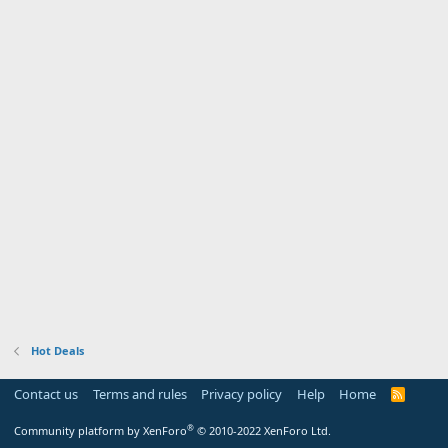
Hot Deals
Contact us
Terms and rules
Privacy policy
Help
Home
R
S
S
®
Community platform by XenForo
© 2010-2022 XenForo Ltd.