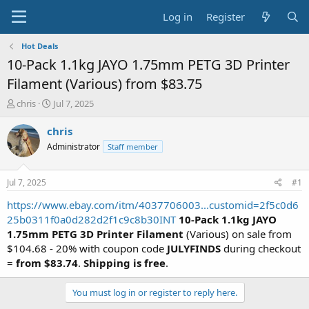
Log in
Register
Hot Deals
10-Pack 1.1kg JAYO 1.75mm PETG 3D Printer
Filament (Various) from $83.75
T
S
chris
Jul 7, 2025
h
t
r
a
chris
e
r
Administrator
Staff member
a
t
d
d
s
a
Jul 7, 2025
#1
t
t
a
e
https://www.ebay.com/itm/4037706003...customid=2f5c0d6
r
25b0311f0a0d282d2f1c9c8b30INT
10-Pack 1.1kg JAYO
t
1.75mm PETG 3D Printer Filament
(Various) on sale from
e
$104.68 - 20% with coupon code
JULYFINDS
during checkout
r
=
from $83.74
.
Shipping is free
.
You must log in or register to reply here.