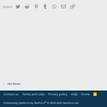
Twitter
Reddit
Pinterest
Tumblr
WhatsApp
Email
Link
Share:
Hot Deals
Contact us
Terms and rules
Privacy policy
Help
Home
R
S
S
®
Community platform by XenForo
© 2010-2022 XenForo Ltd.