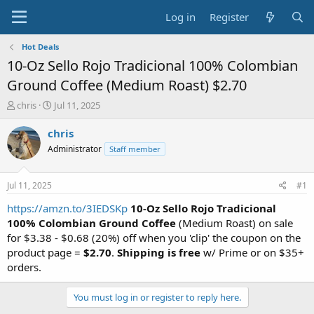
Log in
Register
Hot Deals
10-Oz Sello Rojo Tradicional 100% Colombian
Ground Coffee (Medium Roast) $2.70
T
S
chris
Jul 11, 2025
h
t
r
a
chris
e
r
Administrator
Staff member
a
t
d
d
s
a
Jul 11, 2025
#1
t
t
a
e
https://amzn.to/3IEDSKp
10-Oz Sello Rojo Tradicional
r
100% Colombian Ground Coffee
(Medium Roast) on sale
t
for $3.38 - $0.68 (20%) off when you 'clip' the coupon on the
e
product page =
$2.70
.
Shipping is free
w/ Prime or on $35+
r
orders.
You must log in or register to reply here.