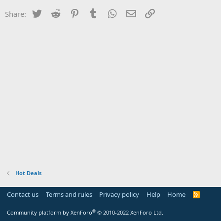
Twitter
Reddit
Pinterest
Tumblr
WhatsApp
Email
Link
Share:
Hot Deals
Contact us
Terms and rules
Privacy policy
Help
Home
R
S
S
®
Community platform by XenForo
© 2010-2022 XenForo Ltd.