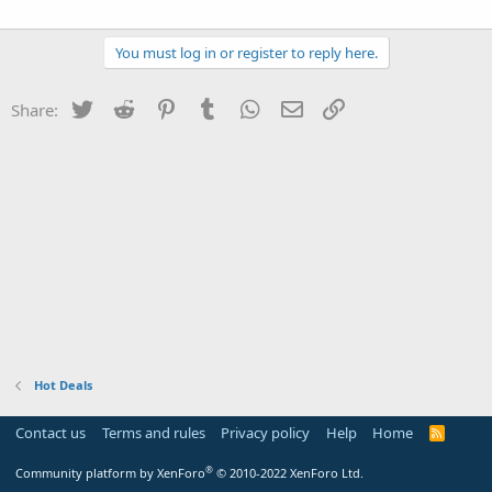
You must log in or register to reply here.
Twitter
Reddit
Pinterest
Tumblr
WhatsApp
Email
Link
Share:
Hot Deals
Contact us
Terms and rules
Privacy policy
Help
Home
R
S
S
®
Community platform by XenForo
© 2010-2022 XenForo Ltd.