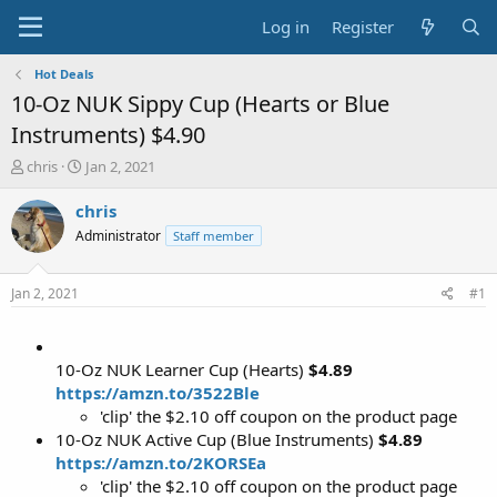
Log in
Register
Hot Deals
10-Oz NUK Sippy Cup (Hearts or Blue
Instruments) $4.90
T
S
chris
Jan 2, 2021
h
t
r
a
chris
e
r
Administrator
Staff member
a
t
d
d
s
a
Jan 2, 2021
#1
t
t
a
e
r
t
10-Oz NUK Learner Cup (Hearts)
$4.89
e
https://amzn.to/3522Ble
r
'clip' the $2.10 off coupon on the product page
10-Oz NUK Active Cup (Blue Instruments)
$4.89
https://amzn.to/2KORSEa
'clip' the $2.10 off coupon on the product page