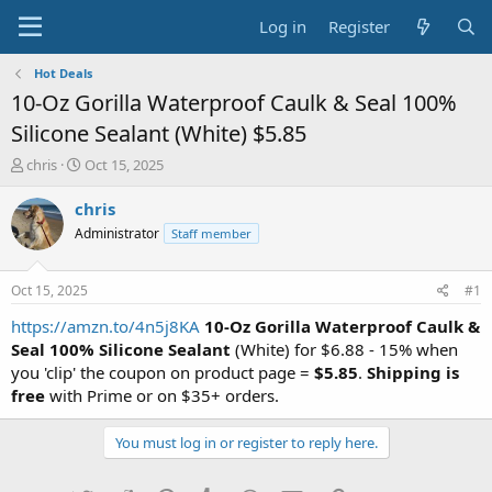
Log in
Register
Hot Deals
10-Oz Gorilla Waterproof Caulk & Seal 100%
Silicone Sealant (White) $5.85
T
S
chris
Oct 15, 2025
h
t
r
a
chris
e
r
Administrator
Staff member
a
t
d
d
s
a
Oct 15, 2025
#1
t
t
a
e
https://amzn.to/4n5j8KA
10-Oz Gorilla Waterproof Caulk &
r
Seal 100% Silicone Sealant
(White) for $6.88 - 15% when
t
you 'clip' the coupon on product page =
$5.85
.
Shipping is
e
free
with Prime or on $35+ orders.
r
You must log in or register to reply here.