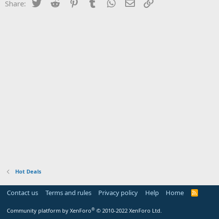
Twitter
Reddit
Pinterest
Tumblr
WhatsApp
Email
Link
Share:
Hot Deals
Contact us
Terms and rules
Privacy policy
Help
Home
R
S
S
®
Community platform by XenForo
© 2010-2022 XenForo Ltd.