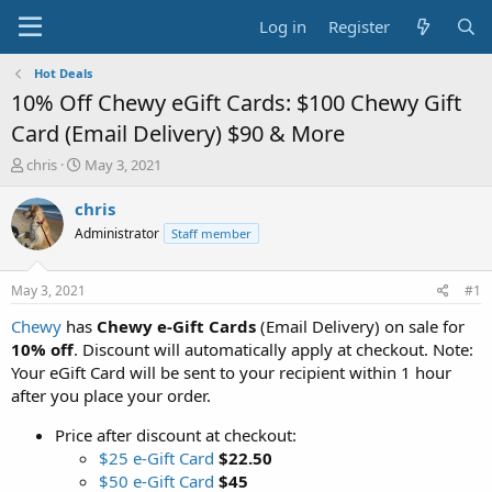
Log in
Register
Hot Deals
10% Off Chewy eGift Cards: $100 Chewy Gift
Card (Email Delivery) $90 & More
T
S
chris
May 3, 2021
h
t
r
a
chris
e
r
Administrator
Staff member
a
t
d
d
s
a
May 3, 2021
#1
t
t
a
e
Chewy
has
Chewy e-Gift Cards
(Email Delivery) on sale for
r
10% off
. Discount will automatically apply at checkout. Note:
t
Your eGift Card will be sent to your recipient within 1 hour
e
after you place your order.
r
Price after discount at checkout:
$25 e-Gift Card
$22.50
$50 e-Gift Card
$45