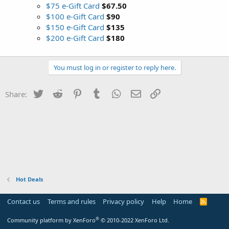
$75 e-Gift Card
$67.50
$100 e-Gift Card
$90
$150 e-Gift Card
$135
$200 e-Gift Card
$180
You must log in or register to reply here.
Twitter
Reddit
Pinterest
Tumblr
WhatsApp
Email
Link
Share:
Hot Deals
Contact us
Terms and rules
Privacy policy
Help
Home
R
S
S
®
Community platform by XenForo
© 2010-2022 XenForo Ltd.