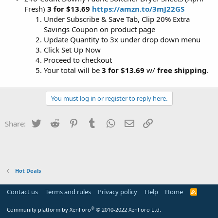
Fresh)
3 for $13.69
https://amzn.to/3mJ22GS
Under Subscribe & Save Tab, Clip 20% Extra
Savings Coupon on product page
Update Quantity to 3x under drop down menu
Click Set Up Now
Proceed to checkout
Your total will be
3 for $13.69
w/
free shipping
.
You must log in or register to reply here.
Twitter
Reddit
Pinterest
Tumblr
WhatsApp
Email
Link
Share:
Hot Deals
Contact us
Terms and rules
Privacy policy
Help
Home
R
S
S
®
Community platform by XenForo
© 2010-2022 XenForo Ltd.