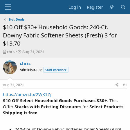
Log in
Register
Hot Deals
$10 Off $30+ Household Goods: 240-Ct.
Downy Fabric Softener Sheets (Fresh) 3 for
$13.70
T
S
chris
Aug 31, 2021
h
t
r
a
chris
e
r
Administrator
Staff member
a
t
d
d
s
a
Aug 31, 2021
#1
t
t
a
e
https://amzn.to/2WK1Zjj
r
$10 Off Select Household Goods Purchases $30+
. This
t
Offer
Stacks with Existing Discounts
for
Select Products
.
e
Shipping is free
.
r
240-Count Downy Fabric Softener Dryer Sheets (April