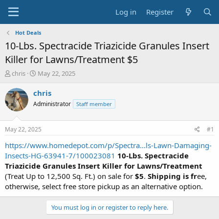
Log in
Register
Hot Deals
10-Lbs. Spectracide Triazicide Granules Insert
Killer for Lawns/Treatment $5
T
S
chris
May 22, 2025
h
t
r
a
chris
e
r
Administrator
Staff member
a
t
d
d
s
a
May 22, 2025
#1
t
t
a
e
https://www.homedepot.com/p/Spectra...ls-Lawn-Damaging-
r
Insects-HG-63941-7/100023081
10-Lbs. Spectracide
t
Triazicide Granules Insert Killer for Lawns/Treatment
e
(Treat Up to 12,500 Sq. Ft.) on sale for
$5
.
Shipping is fr
ee,
r
otherwise, select free store pickup as an alternative option.
You must log in or register to reply here.