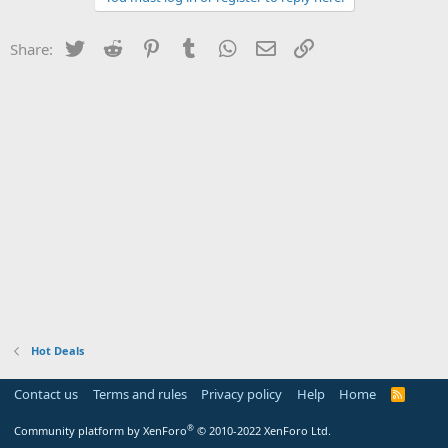
Twitter
Reddit
Pinterest
Tumblr
WhatsApp
Email
Link
Share:
Hot Deals
Contact us
Terms and rules
Privacy policy
Help
Home
R
S
S
®
Community platform by XenForo
© 2010-2022 XenForo Ltd.