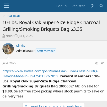
Log in
Register
Hot Deals
10-Lbs. Royal Oak Super-Size Ridge Charcoal
Grilling/Smoking Briquets Bag $3.35
T
S
chris
Jul 4, 2025
h
t
r
a
chris
e
r
Administrator
Staff member
a
t
d
d
s
a
Jul 4, 2025
#1
t
t
a
e
https://www.lowes.com/pd/Royal-Oak-...ime-Classic-BBQ-
r
Flavor-Made-in-USA/5013767859
Reward Members
:
10-
t
Lbs. Royal Oak Super-Size Ridge Charcoal
e
Grilling/Smoking Briquets Bag
(800002168) on sale for
r
$3.33
. Select free store pickup where stock permits to save on
delivery fees
You must log in or register to reply here.