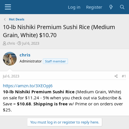
Log in
Register
Hot Deals
10-lb Nishiki Premium Sushi Rice (Medium
Grain, White) $10.70
T
S
chris
Jul 6, 2023
h
t
r
a
chris
e
r
Administrator
Staff member
a
t
d
d
s
a
Jul 6, 2023
#1
t
t
a
e
https://amzn.to/3XEOpJ6
r
10-lb Nishiki Premium Sushi Rice
(Medium Grain, White)
t
on sale for $11.24 - 5% when you check out via Subscribe &
e
Save =
$10.68
.
Shipping is free
w/ Prime or on orders over
r
$25.
You must log in or register to reply here.