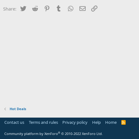
Twitter
Reddit
Pinterest
Tumblr
WhatsApp
Email
Link
Share:
Hot Deals
Contact us
Terms and rules
Privacy policy
Help
Home
R
S
S
®
Community platform by XenForo
© 2010-2022 XenForo Ltd.