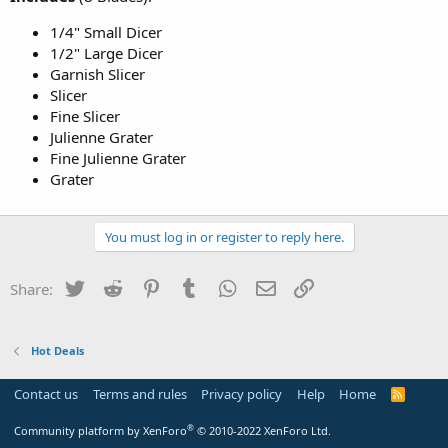
1/4" Small Dicer
1/2" Large Dicer
Garnish Slicer
Slicer
Fine Slicer
Julienne Grater
Fine Julienne Grater
Grater
You must log in or register to reply here.
Twitter
Reddit
Pinterest
Tumblr
WhatsApp
Email
Link
Share:
Hot Deals
Contact us
Terms and rules
Privacy policy
Help
Home
R
S
S
®
Community platform by XenForo
© 2010-2022 XenForo Ltd.