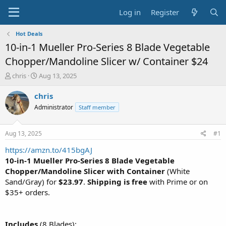
Log in
Register
Hot Deals
10-in-1 Mueller Pro-Series 8 Blade Vegetable
Chopper/Mandoline Slicer w/ Container $24
T
S
chris
Aug 13, 2025
h
t
r
a
chris
e
r
Administrator
Staff member
a
t
d
d
s
a
Aug 13, 2025
#1
t
t
a
e
https://amzn.to/415bgAJ
r
10-in-1 Mueller Pro-Series 8 Blade Vegetable
t
Chopper/Mandoline Slicer with Container
(White
e
Sand/Gray) for
$23.97
.
Shipping is free
with Prime or on
r
$35+ orders.
Includes
(8 Blades):