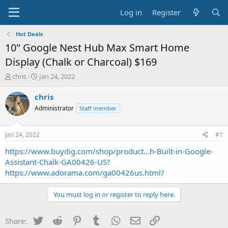
Log in
Register
Hot Deals
10" Google Nest Hub Max Smart Home
Display (Chalk or Charcoal) $169
T
S
chris
Jan 24, 2022
h
t
r
a
chris
e
r
Administrator
Staff member
a
t
d
d
s
a
Jan 24, 2022
#1
t
t
a
e
https://www.buydig.com/shop/product...h-Built-in-Google-
r
Assistant-Chalk-GA00426-US?
t
https://www.adorama.com/ga00426us.html?
e
r
You must log in or register to reply here.
Twitter
Reddit
Pinterest
Tumblr
WhatsApp
Email
Link
Share: