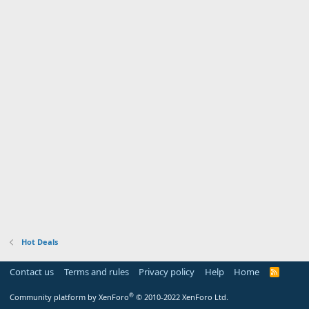
Hot Deals
Contact us
Terms and rules
Privacy policy
Help
Home
R
S
S
®
Community platform by XenForo
© 2010-2022 XenForo Ltd.