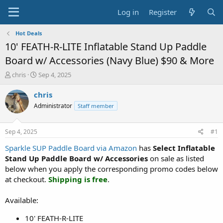
Log in
Register
Hot Deals
10' FEATH-R-LITE Inflatable Stand Up Paddle
Board w/ Accessories (Navy Blue) $90 & More
T
S
chris
Sep 4, 2025
h
t
r
a
chris
e
r
Administrator
Staff member
a
t
d
d
s
a
Sep 4, 2025
#1
t
t
a
e
Sparkle SUP Paddle Board via Amazon
has
Select
Inflatable
r
Stand Up Paddle Board w/ Accessories
on sale as listed
t
below when you apply the corresponding promo codes below
e
at checkout.
Shipping is free
.
r
Available:
10' FEATH-R-LITE