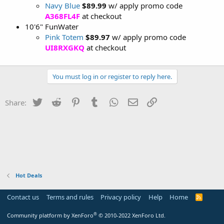
Navy Blue
$89.99
w/ apply promo code
A368FL4F
at checkout
10'6" FunWater
Pink Totem
$89.97
w/ apply promo code
UI8RXGKQ
at checkout
You must log in or register to reply here.
Twitter
Reddit
Pinterest
Tumblr
WhatsApp
Email
Link
Share:
Hot Deals
Contact us
Terms and rules
Privacy policy
Help
Home
R
S
S
®
Community platform by XenForo
© 2010-2022 XenForo Ltd.