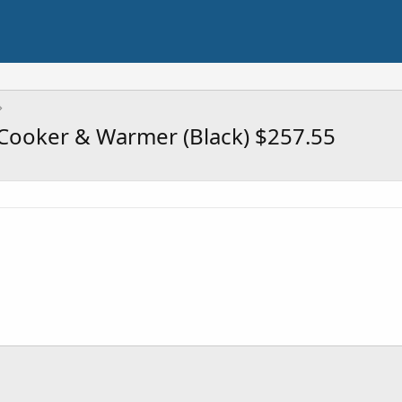
 Cooker & Warmer (Black) $257.55