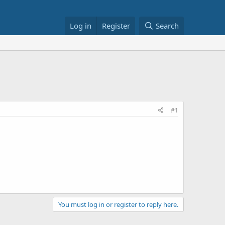
Log in
Register
Search
#1
You must log in or register to reply here.