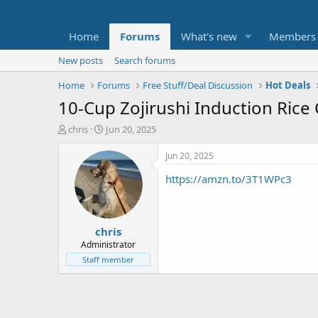
Home
Forums
What's new
Members
New posts
Search forums
Home
Forums
Free Stuff/Deal Discussion
Hot Deals
10-Cup Zojirushi Induction Rice
T
S
chris
Jun 20, 2025
h
t
r
a
Jun 20, 2025
e
r
https://amzn.to/3T1WPc3
a
t
d
d
s
a
t
t
chris
a
e
r
Administrator
t
Staff member
e
r