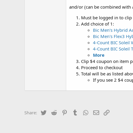
and/or (can be combined with 
Must be logged in to clip
Add choice of 1:
Bic Men's Hybrid A
Bic Men's Flex3 Hy
4-Count BIC Soleil
4-Count BIC Soleil 
More
Clip $4 coupon on item pa
Proceed to checkout
Total will be as listed ab
If you see 2 $4 co
Twitter
Reddit
Pinterest
Tumblr
WhatsApp
Email
Link
Share: