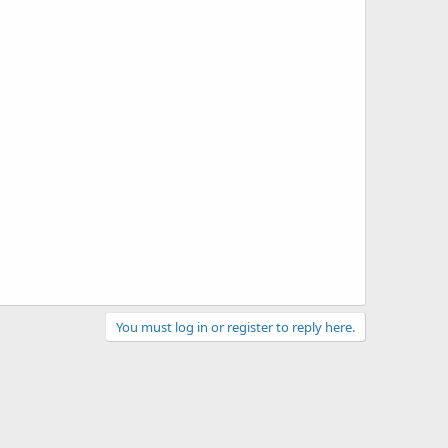
You must log in or register to reply here.