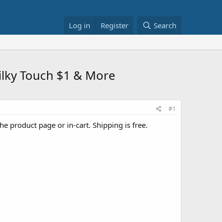
Log in
Register
Search
Silky Touch $1 & More
#1
he product page or in-cart. Shipping is free.