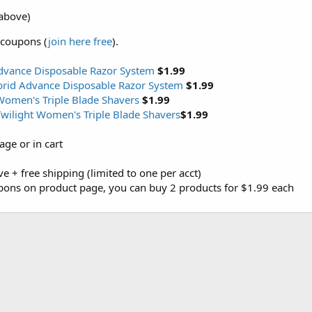
above)
 coupons (
join here free
).
dvance Disposable Razor System
$1.99
brid Advance Disposable Razor System
$1.99
 Women's Triple Blade Shavers
$1.99
Twilight Women's Triple Blade Shavers
$1.99
ge or in cart
ove + free shipping (limited to one per acct)
upons on product page, you can buy 2 products for $1.99 each