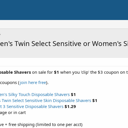
en's Twin Select Sensitive or Women's 
osable Shavers
on sale for
$1
when you 'clip' the $3 coupon on t
 coupons (
join here free
).
's Silky Touch Disposable Shavers
$1
Twin Select Sensitive Skin Disposable Shavers
$1
t 3 Sensitive Disposable Shavers
$1.29
ge or in cart
ove + free shipping (limited to one per acct)