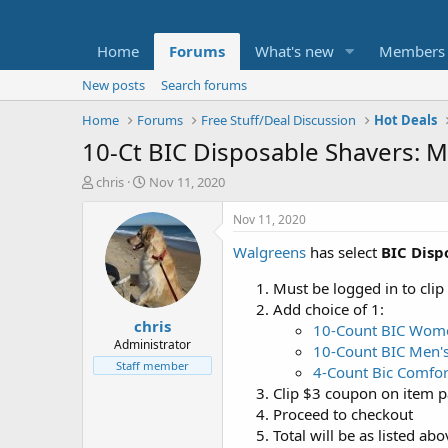
Home
Forums
What's new
Members
New posts
Search forums
Home
Forums
Free Stuff/Deal Discussion
Hot Deals
10-Ct BIC Disposable Shavers: M
T
S
chris
Nov 11, 2020
h
t
r
a
Nov 11, 2020
e
r
Walgreens
has select
BIC Disp
a
t
d
d
Must be logged in to clip
s
a
t
t
Add choice of 1:
chris
a
e
10-Count BIC Women
r
Administrator
10-Count BIC Men's 
t
Staff member
4-Count Bic Comfor
e
Clip $3 coupon on item pa
r
Proceed to checkout
Total will be as listed ab