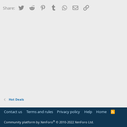
Twitter
Reddit
Pinterest
Tumblr
WhatsApp
Email
Link
Share:
Hot Deals
Contact us
Terms and rules
Privacy policy
Help
Home
R
S
S
®
Community platform by XenForo
© 2010-2022 XenForo Ltd.