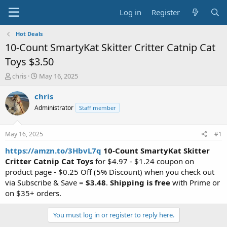
Log in
Register
Hot Deals
10-Count SmartyKat Skitter Critter Catnip Cat
Toys $3.50
T
S
chris
May 16, 2025
h
t
r
a
chris
e
r
Administrator
Staff member
a
t
d
d
s
a
May 16, 2025
#1
t
t
a
e
https://amzn.to/3HbvL7q
10-Count SmartyKat Skitter
r
Critter Catnip Cat Toys
for $4.97 - $1.24 coupon on
t
product page - $0.25 Off (5% Discount) when you check out
e
via Subscribe & Save =
$3.48
.
Shipping is free
with Prime or
r
on $35+ orders.
You must log in or register to reply here.