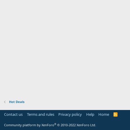
Hot Deals
Contact us
Terms and rules
Privacy policy
Help
Home
R
S
S
®
Community platform by XenForo
© 2010-2022 XenForo Ltd.