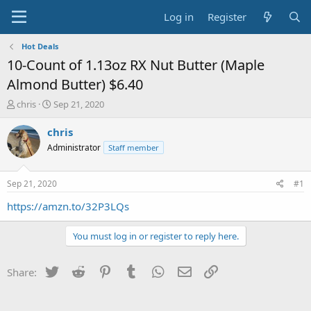
Log in
Register
Hot Deals
10-Count of 1.13oz RX Nut Butter (Maple
Almond Butter) $6.40
T
S
chris
Sep 21, 2020
h
t
r
a
chris
e
r
Administrator
Staff member
a
t
d
d
s
a
Sep 21, 2020
#1
t
t
a
e
https://amzn.to/32P3LQs
r
t
You must log in or register to reply here.
e
r
Twitter
Reddit
Pinterest
Tumblr
WhatsApp
Email
Link
Share: