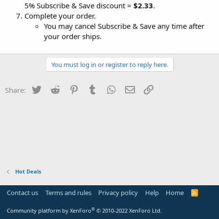
5% Subscribe & Save discount =
$2.33
.
Complete your order.
You may cancel Subscribe & Save any time after
your order ships.
You must log in or register to reply here.
Twitter
Reddit
Pinterest
Tumblr
WhatsApp
Email
Link
Share:
Hot Deals
Contact us
Terms and rules
Privacy policy
Help
Home
R
S
S
®
Community platform by XenForo
© 2010-2022 XenForo Ltd.