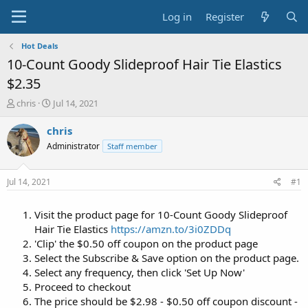
Log in
Register
Hot Deals
10-Count Goody Slideproof Hair Tie Elastics
$2.35
T
S
chris
Jul 14, 2021
h
t
r
a
chris
e
r
Administrator
Staff member
a
t
d
d
s
a
Jul 14, 2021
#1
t
t
a
e
Visit the product page for 10-Count Goody Slideproof
r
t
Hair Tie Elastics
https://amzn.to/3i0ZDDq
e
'Clip' the $0.50 off coupon on the product page
r
Select the Subscribe & Save option on the product page.
Select any frequency, then click 'Set Up Now'
Proceed to checkout
The price should be $2.98 - $0.50 off coupon discount -