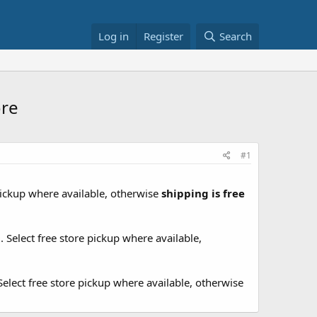
Log in
Register
Search
ore
#1
 pickup where available, otherwise
shipping is free
9
. Select free store pickup where available,
 Select free store pickup where available, otherwise