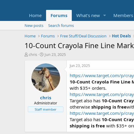
Home
Forums
What's new
Members
New posts
Search forums
Home
Forums
Free Stuff/Deal Discussion
Hot Deals
10-Count Crayola Fine Line Mark
T
S
chris
Jun 23, 2025
h
t
r
a
Jun 23, 2025
e
r
https://www.target.com/p/cray
a
t
d
d
10-Count Crayola Fine Line 
s
a
with $35+ orders.
t
t
https://www.target.com/p/cray
chris
a
e
Target also has
10-Count Cray
r
Administrator
otherwise
shipping is free
wit
t
Staff member
https://www.target.com/p/cray
e
r
Target also has
10-Count Cray
shipping is free
with $35+ or