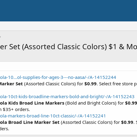
er Set (Assorted Classic Colors) $1 & M
ola-10...ol-supplies-for-ages-3---no-aasa/-/A-14152244
Marker Set
(Assorted Classic Colors) for
$0.99
. Select free store
ola-10ct-kids-broadline-markers-bold-and-bright/-/A-14152243
ola Kids Broad Line Markers
(Bold and Bright Colors) for
$0.9
h $35+ orders.
ola-markers-broad-line-10ct-classic/-/A-14152241
ola Broad Line Marker Set
(Assorted Classic Colors) for
$0.99
.
ders.