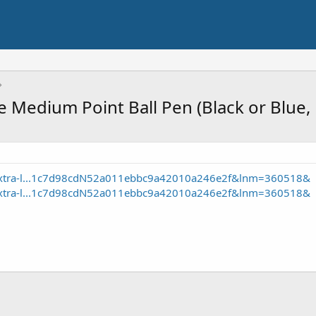
fe Medium Point Ball Pen (Black or Blue
c-xtra-l...1c7d98cdN52a011ebbc9a42010a246e2f&lnm=360518&
c-xtra-l...1c7d98cdN52a011ebbc9a42010a246e2f&lnm=360518&