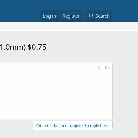
Log in
Register
Search
, 1.0mm) $0.75
#1
You must log in or register to reply here.