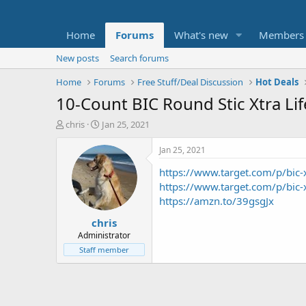
Home
Forums
What's new
Members
New posts
Search forums
Home
Forums
Free Stuff/Deal Discussion
Hot Deals
10-Count BIC Round Stic Xtra Li
T
S
chris
Jan 25, 2021
h
t
r
a
Jan 25, 2021
e
r
https://www.target.com/p/bi
a
t
d
d
https://www.target.com/p/bi
s
a
https://amzn.to/39gsgJx
t
t
chris
a
e
r
Administrator
t
Staff member
e
r