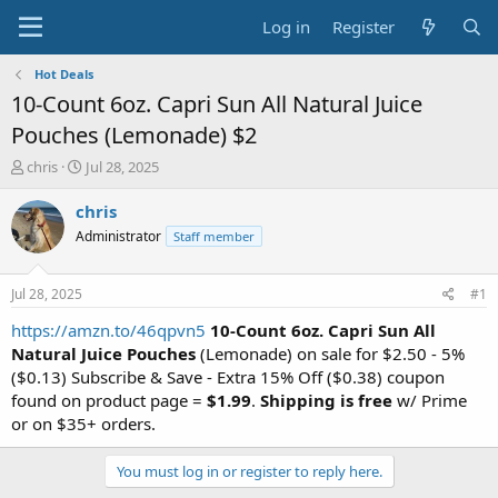
Log in
Register
Hot Deals
10-Count 6oz. Capri Sun All Natural Juice
Pouches (Lemonade) $2
T
S
chris
Jul 28, 2025
h
t
r
a
chris
e
r
Administrator
Staff member
a
t
d
d
s
a
Jul 28, 2025
#1
t
t
a
e
https://amzn.to/46qpvn5
10-Count 6oz. Capri Sun All
r
Natural Juice Pouches
(Lemonade) on sale for $2.50 - 5%
t
($0.13) Subscribe & Save - Extra 15% Off ($0.38) coupon
e
found on product page =
$1.99
.
Shipping is free
w/ Prime
r
or on $35+ orders.
You must log in or register to reply here.