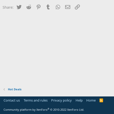
Twitter
Reddit
Pinterest
Tumblr
WhatsApp
Email
Link
Share:
Hot Deals
Contact us
Terms and rules
Privacy policy
Help
Home
R
S
S
®
Community platform by XenForo
© 2010-2022 XenForo Ltd.