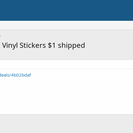
 Vinyl Stickers $1 shipped
deals/4b02bdaf