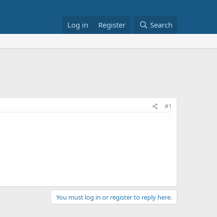
Log in
Register
Search
#1
You must log in or register to reply here.