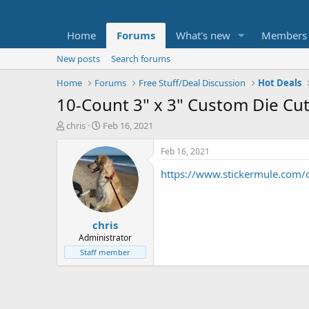
Home
Forums
What's new
Members
New posts
Search forums
Home
Forums
Free Stuff/Deal Discussion
Hot Deals
10-Count 3" x 3" Custom Die Cut
T
S
chris
Feb 16, 2021
h
t
r
a
Feb 16, 2021
e
r
https://www.stickermule.com/
a
t
d
d
s
a
t
t
chris
a
e
r
Administrator
t
Staff member
e
r