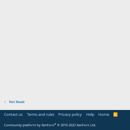
Hot Deals
Contact us
Terms and rules
Privacy policy
Help
Home
R
S
S
®
Community platform by XenForo
© 2010-2022 XenForo Ltd.