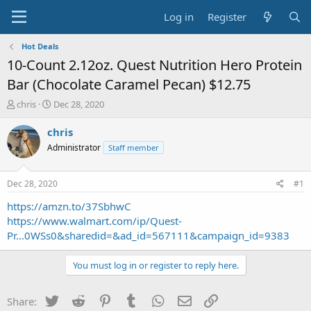
Log in
Register
Hot Deals
10-Count 2.12oz. Quest Nutrition Hero Protein
Bar (Chocolate Caramel Pecan) $12.75
T
S
chris
Dec 28, 2020
h
t
r
a
chris
e
r
Administrator
Staff member
a
t
d
d
s
a
Dec 28, 2020
#1
t
t
a
e
https://amzn.to/37SbhwC
r
https://www.walmart.com/ip/Quest-
t
Pr...0WSs0&sharedid=&ad_id=567111&campaign_id=9383
e
r
You must log in or register to reply here.
Twitter
Reddit
Pinterest
Tumblr
WhatsApp
Email
Link
Share: