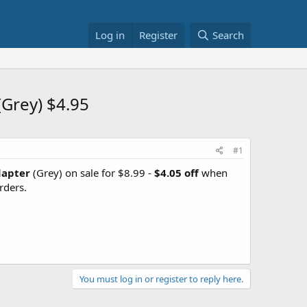
Log in
Register
Search
(Grey) $4.95
#1
dapter
(Grey) on sale for $8.99 -
$4.05 off
when
rders.
You must log in or register to reply here.