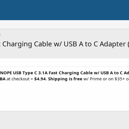
 Charging Cable w/ USB A to C Adapter 
INOPE USB Type C 3.1A Fast Charging Cable w/ USB A to C A
KBA
at checkout =
$4.94
.
Shipping is free
w/ Prime or on $35+ o