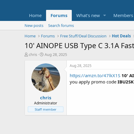
Home
Forums
What's new
Members
New posts
Search forums
Home
Forums
Free Stuff/Deal Discussion
Hot Deals
10' AINOPE USB Type C 3.1A Fast
T
S
chris
Aug 28, 2025
h
t
r
a
Aug 28, 2025
e
r
https://amzn.to/47lkX1S
10' A
a
t
d
d
you apply promo code
IBU2S
s
a
t
t
chris
a
e
r
Administrator
t
Staff member
e
r