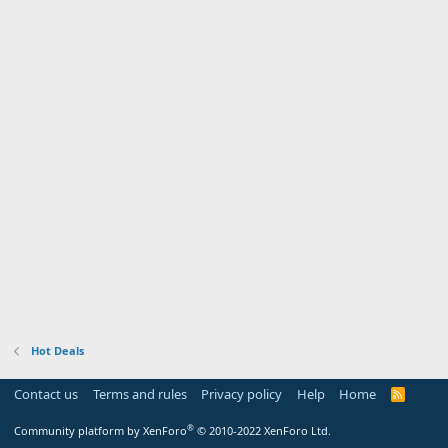
Hot Deals
Contact us
Terms and rules
Privacy policy
Help
Home
R
S
S
®
Community platform by XenForo
© 2010-2022 XenForo Ltd.