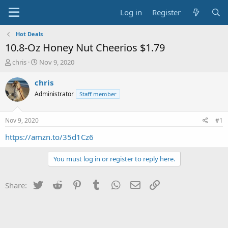
Log in
Register
Hot Deals
10.8-Oz Honey Nut Cheerios $1.79
T
S
chris
Nov 9, 2020
h
t
r
a
chris
e
r
Administrator
Staff member
a
t
d
d
s
a
Nov 9, 2020
#1
t
t
a
e
https://amzn.to/35d1Cz6
r
t
You must log in or register to reply here.
e
r
Twitter
Reddit
Pinterest
Tumblr
WhatsApp
Email
Link
Share: