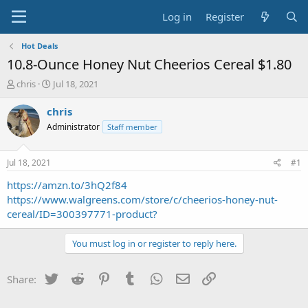
Log in
Register
Hot Deals
10.8-Ounce Honey Nut Cheerios Cereal $1.80
T
S
chris
Jul 18, 2021
h
t
r
a
chris
e
r
Administrator
Staff member
a
t
d
d
s
a
Jul 18, 2021
#1
t
t
a
e
https://amzn.to/3hQ2f84
r
https://www.walgreens.com/store/c/cheerios-honey-nut-
t
cereal/ID=300397771-product?
e
r
You must log in or register to reply here.
Twitter
Reddit
Pinterest
Tumblr
WhatsApp
Email
Link
Share: