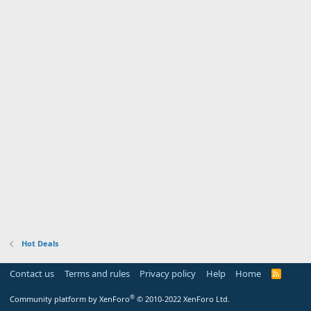
Hot Deals
Contact us
Terms and rules
Privacy policy
Help
Home
R
S
S
®
Community platform by XenForo
© 2010-2022 XenForo Ltd.