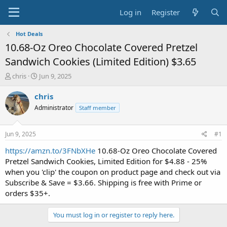
Log in
Register
Hot Deals
10.68-Oz Oreo Chocolate Covered Pretzel
Sandwich Cookies (Limited Edition) $3.65
T
S
chris
Jun 9, 2025
h
t
r
a
chris
e
r
Administrator
Staff member
a
t
d
d
s
a
Jun 9, 2025
#1
t
t
a
e
https://amzn.to/3FNbXHe
10.68-Oz Oreo Chocolate Covered
r
Pretzel Sandwich Cookies, Limited Edition for $4.88 - 25%
t
when you 'clip' the coupon on product page and check out via
e
Subscribe & Save = $3.66. Shipping is free with Prime or
r
orders $35+.
You must log in or register to reply here.