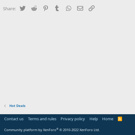
Twitter
Reddit
Pinterest
Tumblr
WhatsApp
Email
Link
Share:
Hot Deals
Contact us
Terms and rules
Privacy policy
Help
Home
R
S
S
®
Community platform by XenForo
© 2010-2022 XenForo Ltd.