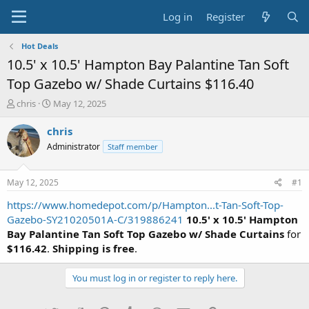
Log in
Register
Hot Deals
10.5' x 10.5' Hampton Bay Palantine Tan Soft
Top Gazebo w/ Shade Curtains $116.40
T
S
chris
May 12, 2025
h
t
r
a
chris
e
r
Administrator
Staff member
a
t
d
d
s
a
May 12, 2025
#1
t
t
a
e
https://www.homedepot.com/p/Hampton...t-Tan-Soft-Top-
r
Gazebo-SY21020501A-C/319886241
10.5' x 10.5' Hampton
t
Bay Palantine Tan Soft Top Gazebo w/ Shade Curtains
for
e
$116.42
.
Shipping is free
.
r
You must log in or register to reply here.