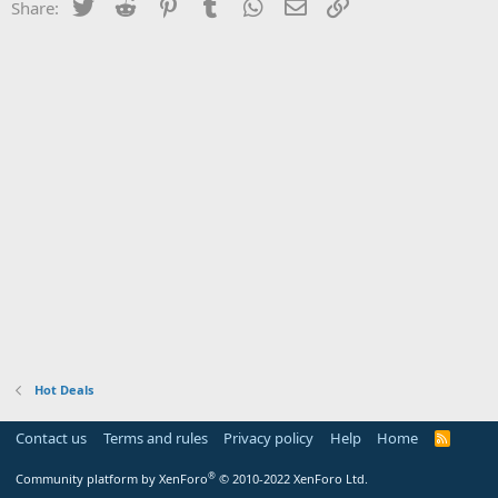
Twitter
Reddit
Pinterest
Tumblr
WhatsApp
Email
Link
Share:
Hot Deals
Contact us
Terms and rules
Privacy policy
Help
Home
R
S
S
®
Community platform by XenForo
© 2010-2022 XenForo Ltd.