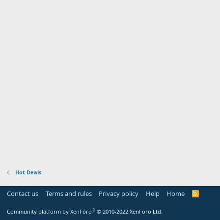
Hot Deals
Contact us
Terms and rules
Privacy policy
Help
Home
R
S
S
®
Community platform by XenForo
© 2010-2022 XenForo Ltd.