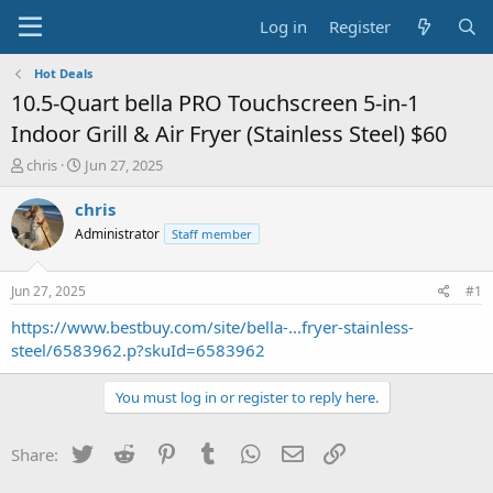
Log in
Register
Hot Deals
10.5-Quart bella PRO Touchscreen 5-in-1
Indoor Grill & Air Fryer (Stainless Steel) $60
T
S
chris
Jun 27, 2025
h
t
r
a
chris
e
r
Administrator
Staff member
a
t
d
d
s
a
Jun 27, 2025
#1
t
t
a
e
https://www.bestbuy.com/site/bella-...fryer-stainless-
r
steel/6583962.p?skuId=6583962
t
e
You must log in or register to reply here.
r
Twitter
Reddit
Pinterest
Tumblr
WhatsApp
Email
Link
Share: