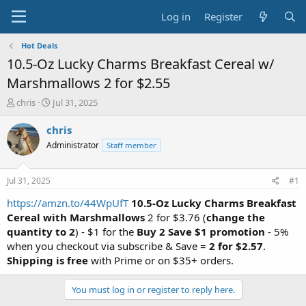
Log in
Register
Hot Deals
10.5-Oz Lucky Charms Breakfast Cereal w/
Marshmallows 2 for $2.55
T
S
chris
Jul 31, 2025
h
t
r
a
chris
e
r
Administrator
Staff member
a
t
d
d
s
a
Jul 31, 2025
#1
t
t
a
e
https://amzn.to/44WpUfT
10.5-Oz Lucky Charms Breakfast
r
Cereal with Marshmallows
2 for $3.76 (
change the
t
quantity to 2
) - $1 for the
Buy 2 Save $1 promotion
- 5%
e
when you checkout via subscribe & Save =
2 for $2.57
.
r
Shipping is free
with Prime or on $35+ orders.
You must log in or register to reply here.