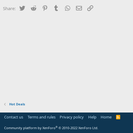
Twitter
Reddit
Pinterest
Tumblr
WhatsApp
Email
Link
Share:
Hot Deals
Contact us
Terms and rules
Privacy policy
Help
Home
R
S
S
®
Community platform by XenForo
© 2010-2022 XenForo Ltd.