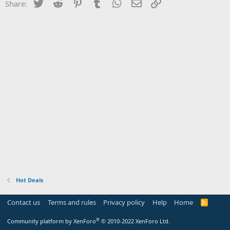
Twitter
Reddit
Pinterest
Tumblr
WhatsApp
Email
Link
Share:
Hot Deals
Contact us
Terms and rules
Privacy policy
Help
Home
R
S
S
®
Community platform by XenForo
© 2010-2022 XenForo Ltd.