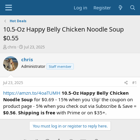
Log in
Register
Hot Deals
10.5-Oz Happy Belly Chicken Noodle Soup
$0.55
T
S
chris
Jul 23, 2025
h
t
r
a
chris
e
r
Administrator
Staff member
a
t
d
d
s
a
Jul 23, 2025
#1
t
t
a
e
https://amzn.to/4oaTUMH
10.5-Oz Happy Belly Chicken
r
Noodle Soup
for $0.69 - 15% when you 'clip' the coupon on
t
product page - 5% when you check out via Subscribe & Save =
e
$0.56
.
Shipping is free
with Prime or on $35+.
r
You must log in or register to reply here.