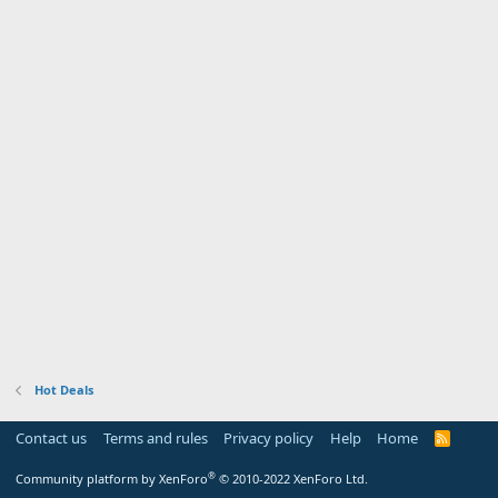
Hot Deals
Contact us
Terms and rules
Privacy policy
Help
Home
R
S
S
®
Community platform by XenForo
© 2010-2022 XenForo Ltd.