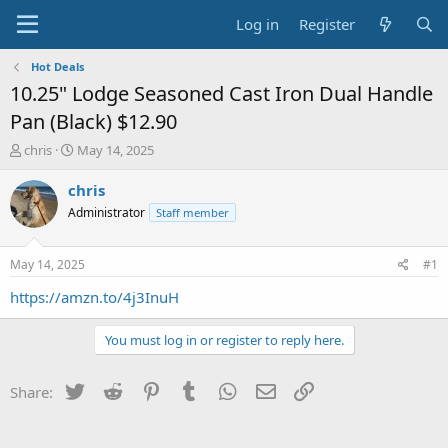
Log in
Register
Hot Deals
10.25" Lodge Seasoned Cast Iron Dual Handle
Pan (Black) $12.90
T
S
chris
May 14, 2025
h
t
r
a
chris
e
r
Administrator
Staff member
a
t
d
d
s
a
May 14, 2025
#1
t
t
a
e
https://amzn.to/4j3InuH
r
t
You must log in or register to reply here.
e
r
Twitter
Reddit
Pinterest
Tumblr
WhatsApp
Email
Link
Share: