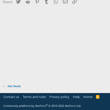
Twitter
Reddit
Pinterest
Tumblr
WhatsApp
Email
Link
Share:
Hot Deals
Contact us
Terms and rules
Privacy policy
Help
Home
R
S
S
®
Community platform by XenForo
© 2010-2022 XenForo Ltd.