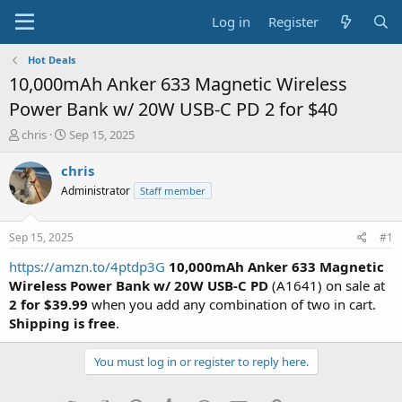
Log in
Register
Hot Deals
10,000mAh Anker 633 Magnetic Wireless
Power Bank w/ 20W USB-C PD 2 for $40
T
S
chris
Sep 15, 2025
h
t
r
a
chris
e
r
Administrator
Staff member
a
t
d
d
s
a
Sep 15, 2025
#1
t
t
a
e
https://amzn.to/4ptdp3G
10,000mAh Anker 633 Magnetic
r
Wireless Power Bank w/ 20W USB-C PD
(A1641) on sale at
t
2 for $39.99
when you add any combination of two in cart.
e
Shipping is free
.
r
You must log in or register to reply here.