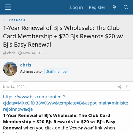
Log in
Register
Hot Deals
1-Year Renewal of BJ's Wholesale: The Club
Card Membership + $20 BJs Rewards $20 w/
BJ's Easy Renewal
T
S
chris
Nov 14, 2023
h
t
r
a
chris
e
r
Administrator
Staff member
a
t
d
d
s
a
Nov 14, 2023
#1
t
t
a
e
https://www.bjs.com/content?
r
cjdata=MXxOfDB8WXww&template=B&espot_main=minisite_
t
rejoinnow&cje
e
1-Year Renewal of BJ's Wholesale: The Club Card
r
Membership + $20 BJs Rewards
for
$20
w/
BJ's Easy
Renewal
when you click on the '
Renew Now
' link when