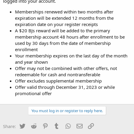
logged into your account.
Memberships renewed within two months after
expiration will be extended 12 months from the
expiration date on your register receipts
A $20 BJs reward will be added to the primary
membership account 48 hours after enrollment to be
used by 30 days from the date of membership
enrollment
Your membership expires on the last day of the month
and year shown
Offer may not be combined with other offers, not
redeemable for cash and nontransferable
Offer excludes supplemental membership
Offer valid through December 31, 2023 or while
promotional offer
You must log in or register to reply here.
Twitter
Reddit
Pinterest
Tumblr
WhatsApp
Email
Link
Share: