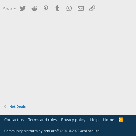
Twitter
Reddit
Pinterest
Tumblr
WhatsApp
Email
Link
Share:
Hot Deals
Contact us
Terms and rules
Privacy policy
Help
Home
R
S
S
®
Community platform by XenForo
© 2010-2022 XenForo Ltd.