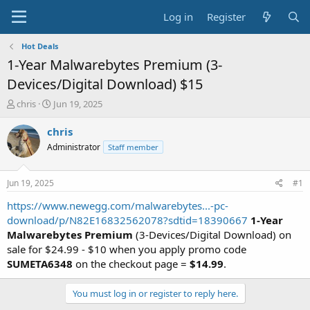
Log in
Register
Hot Deals
1-Year Malwarebytes Premium (3-
Devices/Digital Download) $15
T
S
chris
Jun 19, 2025
h
t
r
a
chris
e
r
Administrator
Staff member
a
t
d
d
s
a
Jun 19, 2025
#1
t
t
a
e
https://www.newegg.com/malwarebytes...-pc-
r
download/p/N82E16832562078?sdtid=18390667
1-Year
t
Malwarebytes Premium
(3-Devices/Digital Download) on
e
sale for $24.99 - $10 when you apply promo code
r
SUMETA6348
on the checkout page =
$14.99
.
You must log in or register to reply here.