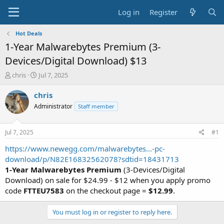
Log in
Register
Hot Deals
1-Year Malwarebytes Premium (3-
Devices/Digital Download) $13
T
S
chris
Jul 7, 2025
h
t
r
a
chris
e
r
Administrator
Staff member
a
t
d
d
s
a
Jul 7, 2025
#1
t
t
a
e
https://www.newegg.com/malwarebytes...-pc-
r
download/p/N82E16832562078?sdtid=18431713
t
1-Year Malwarebytes Premium
(3-Devices/Digital
e
Download) on sale for $24.99 - $12 when you apply promo
r
code
FTTEU7583
on the checkout page =
$12.99
.
You must log in or register to reply here.