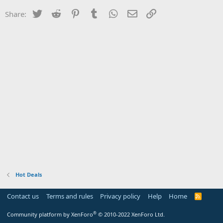
Twitter
Reddit
Pinterest
Tumblr
WhatsApp
Email
Link
Share:
Hot Deals
Contact us
Terms and rules
Privacy policy
Help
Home
R
S
S
®
Community platform by XenForo
© 2010-2022 XenForo Ltd.