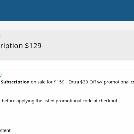
ription $129
/
 Subscription
on sale for $159 - Extra $30 Off w/ promotional 
 before applying the listed promotional code at checkout.
ntent