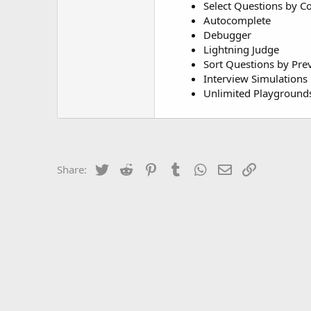
Select Questions by 
Autocomplete
Debugger
Lightning Judge
Sort Questions by Pre
Interview Simulations
Unlimited Playground
Twitter
Reddit
Pinterest
Tumblr
WhatsApp
Email
Link
Share: