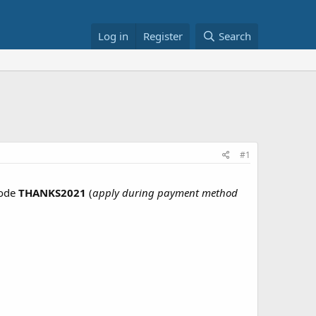
Log in
Register
Search
#1
code
THANKS2021
(
apply during payment method