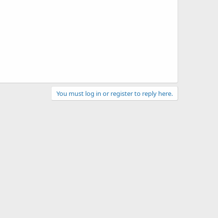
You must log in or register to reply here.