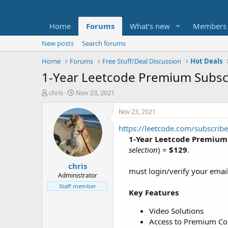
Home
Forums
What's new
Members
New posts
Search forums
Home
Forums
Free Stuff/Deal Discussion
Hot Deals
1-Year Leetcode Premium Subsc
T
S
chris
Nov 23, 2021
h
t
r
a
Nov 23, 2021
e
r
https://leetcode.com/subscribe
a
t
d
d
1-Year Leetcode Premium
s
a
selection
) =
$129
.
t
t
chris
a
e
must login/verify your email
r
Administrator
t
Staff member
Key Features
e
r
Video Solutions
Access to Premium Co